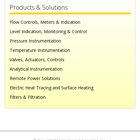
Products & Solutions
Flow Controls, Meters & Indication
Level Indication, Monitoring & Control
Pressure Instrumentation
Temperature Instrumentation
Valves, Actuators, Controls
Analytical Instrumentation
Remote Power Solutions
Electric Heat Tracing and Surface Heating
Filters & Filtration