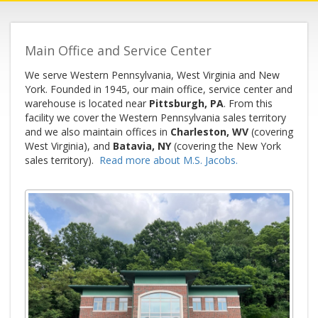
Main Office and Service Center
We serve Western Pennsylvania, West Virginia and New
York. Founded in 1945, our main office, service center and
warehouse is located near
Pittsburgh, PA
. From this
facility we cover the Western Pennsylvania sales territory
and we also maintain offices in
Charleston, WV
(covering
West Virginia), and
Batavia, NY
(covering the New York
sales territory).
Read more about M.S. Jacobs.