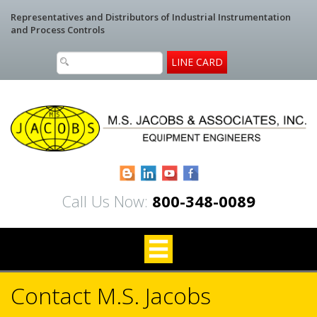
Representatives and Distributors of Industrial Instrumentation
and Process Controls
LINE CARD
Blogger
LinkedIn
YouTube
Facebook
Call Us Now:
800-348-0089
Contact M.S. Jacobs