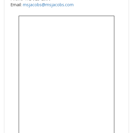
Email:
msjacobs@msjacobs.com