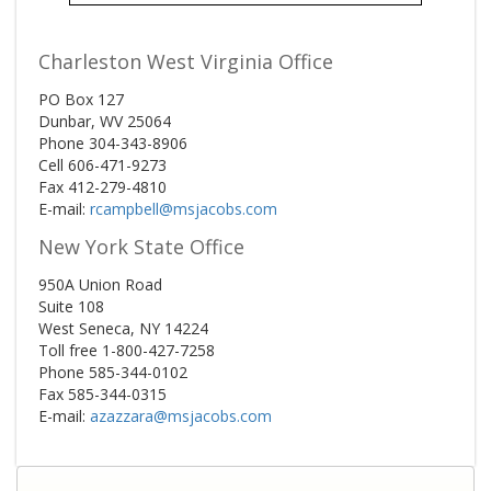
Charleston West Virginia Office
PO Box 127
Dunbar, WV 25064
Phone 304-343-8906
Cell 606-471-9273
Fax 412-279-4810
E-mail:
rcampbell@msjacobs.com
New York State Office
950A Union Road
Suite 108
West Seneca, NY 14224
Toll free 1-800-427-7258
Phone 585-344-0102
Fax 585-344-0315
E-mail:
azazzara@msjacobs.com