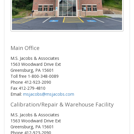
Main Office
M.S. Jacobs & Associates
1563 Woodward Drive Ext
Greensburg, PA 15601
Toll free 1-800-348-0089
Phone 412-923-2090
Fax 412-279-4810
Email:
msjacobs@msjacobs.com
Calibration/Repair & Warehouse Facility
M.S. Jacobs & Associates
1563 Woodward Drive Ext
Greensburg, PA 15601
Phone 412-923-2090