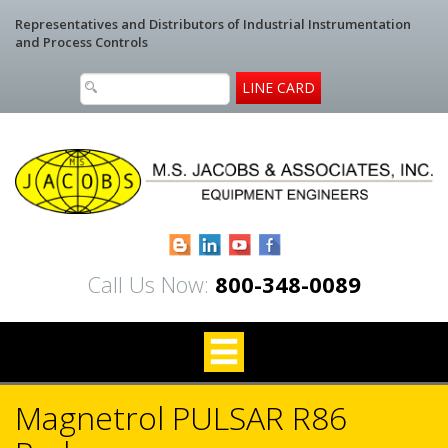
Representatives and Distributors of Industrial Instrumentation
and Process Controls
LINE CARD
Blogger
LinkedIn
YouTube
Facebook
Call Us Now:
800-348-0089
Magnetrol PULSAR R86