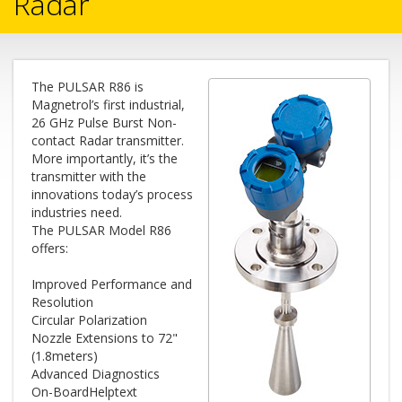
Radar
The PULSAR R86 is
Magnetrol’s first industrial,
26 GHz Pulse Burst Non-
contact Radar transmitter.
More importantly, it’s the
transmitter with the
innovations today’s process
industries need.
The PULSAR Model R86
offers:
Improved Performance and
Resolution
Circular Polarization
Nozzle Extensions to 72"
(1.8meters)
Advanced Diagnostics
On-BoardHelptext