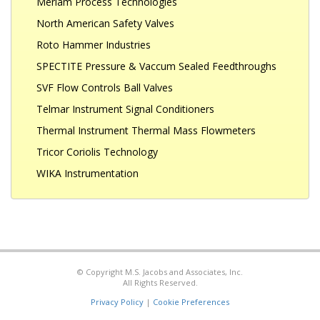
Meriam Process Technologies
North American Safety Valves
Roto Hammer Industries
SPECTITE Pressure & Vaccum Sealed Feedthroughs
SVF Flow Controls Ball Valves
Telmar Instrument Signal Conditioners
Thermal Instrument Thermal Mass Flowmeters
Tricor Coriolis Technology
WIKA Instrumentation
© Copyright M.S. Jacobs and Associates, Inc.
All Rights Reserved.
Privacy Policy
|
Cookie Preferences