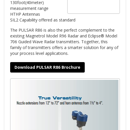
130foot(40meter)
measurement range
HTHP Antennas
SIL2 Capability offered as standard
The PULSAR R86 is also the perfect complement to the
existing Magnetrol Model R96 Radar and Eclipse® Model
706 Guided Wave Radar transmitters. Together, this
family of transmitters offers a smarter solution for any of
your process level applications.
Download PULSAR R86 Brochure