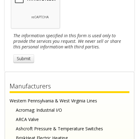
The information specified in this form is used only to
provide the services you request. We never sell or share
this personal information with third parties.
Manufacturers
Western Pennsylvania & West Virginia Lines
Acromag: Industrial I/O
ARCA Valve
Ashcroft Pressure & Temperature Switches
BriskHeat Electric Heating