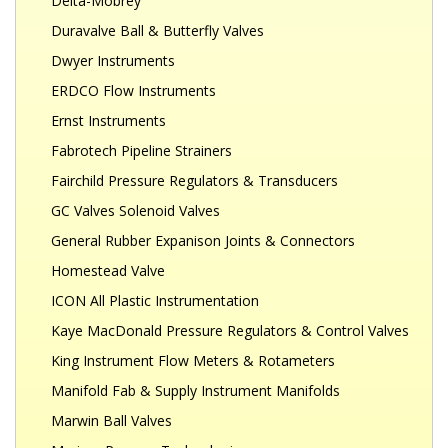
Delta-Mobrey
Duravalve Ball & Butterfly Valves
Dwyer Instruments
ERDCO Flow Instruments
Ernst Instruments
Fabrotech Pipeline Strainers
Fairchild Pressure Regulators & Transducers
GC Valves Solenoid Valves
General Rubber Expanison Joints & Connectors
Homestead Valve
ICON All Plastic Instrumentation
Kaye MacDonald Pressure Regulators & Control Valves
King Instrument Flow Meters & Rotameters
Manifold Fab & Supply Instrument Manifolds
Marwin Ball Valves