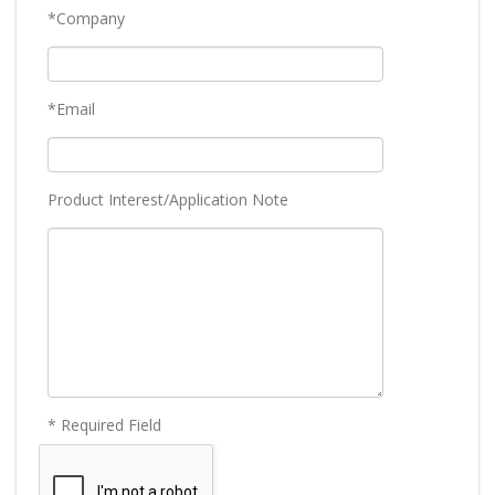
*Company
*Email
Product Interest/Application Note
* Required Field