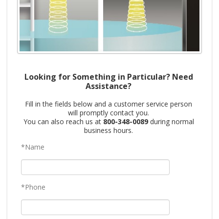
Looking for Something in Particular? Need
Assistance?
Fill in the fields below and a customer service person
will promptly contact you.
You can also reach us at
800-348-0089
during normal
business hours.
*Name
*Phone