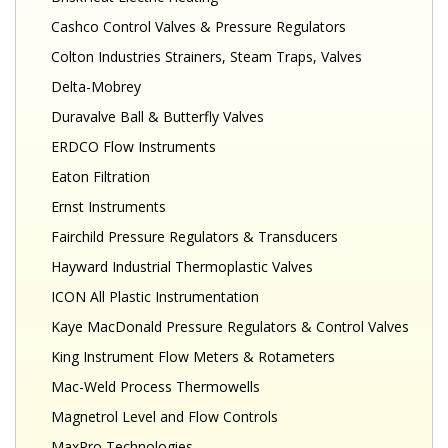
Cashco Control Valves & Pressure Regulators
Colton Industries Strainers, Steam Traps, Valves
Delta-Mobrey
Duravalve Ball & Butterfly Valves
ERDCO Flow Instruments
Eaton Filtration
Ernst Instruments
Fairchild Pressure Regulators & Transducers
Hayward Industrial Thermoplastic Valves
ICON All Plastic Instrumentation
Kaye MacDonald Pressure Regulators & Control Valves
King Instrument Flow Meters & Rotameters
Mac-Weld Process Thermowells
Magnetrol Level and Flow Controls
MaxPro Technologies