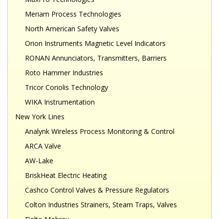
Meriam Process Technologies
North American Safety Valves
Orion Instruments Magnetic Level Indicators
RONAN Annunciators, Transmitters, Barriers
Roto Hammer Industries
Tricor Coriolis Technology
WIKA Instrumentation
New York Lines
Analynk Wireless Process Monitoring & Control
ARCA Valve
AW-Lake
BriskHeat Electric Heating
Cashco Control Valves & Pressure Regulators
Colton Industries Strainers, Steam Traps, Valves