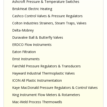
Ashcroft Pressure & Temperature Switches
BriskHeat Electric Heating
Cashco Control Valves & Pressure Regulators
Colton Industries Strainers, Steam Traps, Valves
Delta-Mobrey
Duravalve Ball & Butterfly Valves
ERDCO Flow Instruments
Eaton Filtration
Ernst Instruments
Fairchild Pressure Regulators & Transducers
Hayward Industrial Thermoplastic Valves
ICON All Plastic Instrumentation
Kaye MacDonald Pressure Regulators & Control Valves
King Instrument Flow Meters & Rotameters
Mac-Weld Process Thermowells