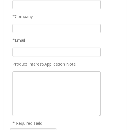
*Company
*Email
Product Interest/Application Note
* Required Field