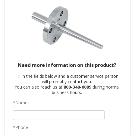
Need more information on this product?
Fill in the fields below and a customer service person
will promptly contact you.
You can also reach us at
800-348-0089
during normal
business hours.
*Name
*Phone