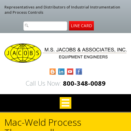
Representatives and Distributors of Industrial Instrumentation
and Process Controls
LINE CARD
Blogger
LinkedIn
YouTube
Facebook
Call Us Now:
800-348-0089
Mac-Weld Process