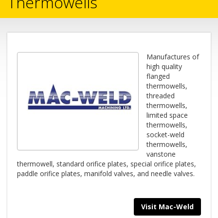
Thermowells
Manufactures of
high quality
flanged
thermowells,
threaded
thermowells,
limited space
thermowells,
socket-weld
thermowells,
vanstone
thermowell, standard orifice plates, special orifice plates,
paddle orifice plates, manifold valves, and needle valves.
Visit Mac-Weld