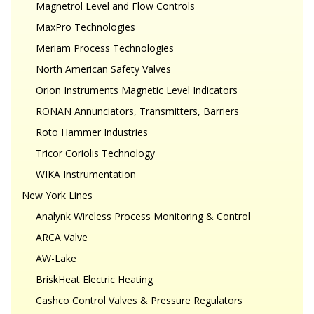
Magnetrol Level and Flow Controls
MaxPro Technologies
Meriam Process Technologies
North American Safety Valves
Orion Instruments Magnetic Level Indicators
RONAN Annunciators, Transmitters, Barriers
Roto Hammer Industries
Tricor Coriolis Technology
WIKA Instrumentation
New York Lines
Analynk Wireless Process Monitoring & Control
ARCA Valve
AW-Lake
BriskHeat Electric Heating
Cashco Control Valves & Pressure Regulators