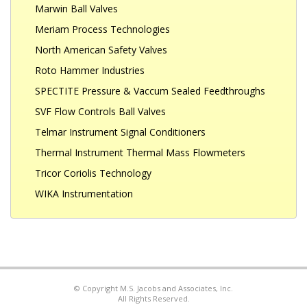
Marwin Ball Valves
Meriam Process Technologies
North American Safety Valves
Roto Hammer Industries
SPECTITE Pressure & Vaccum Sealed Feedthroughs
SVF Flow Controls Ball Valves
Telmar Instrument Signal Conditioners
Thermal Instrument Thermal Mass Flowmeters
Tricor Coriolis Technology
WIKA Instrumentation
© Copyright M.S. Jacobs and Associates, Inc.
All Rights Reserved.