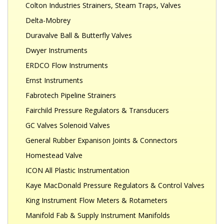
Colton Industries Strainers, Steam Traps, Valves
Delta-Mobrey
Duravalve Ball & Butterfly Valves
Dwyer Instruments
ERDCO Flow Instruments
Ernst Instruments
Fabrotech Pipeline Strainers
Fairchild Pressure Regulators & Transducers
GC Valves Solenoid Valves
General Rubber Expanison Joints & Connectors
Homestead Valve
ICON All Plastic Instrumentation
Kaye MacDonald Pressure Regulators & Control Valves
King Instrument Flow Meters & Rotameters
Manifold Fab & Supply Instrument Manifolds