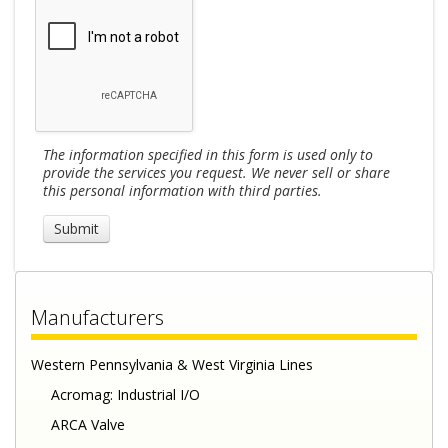
The information specified in this form is used only to
provide the services you request. We never sell or share
this personal information with third parties.
Manufacturers
Western Pennsylvania & West Virginia Lines
Acromag: Industrial I/O
ARCA Valve