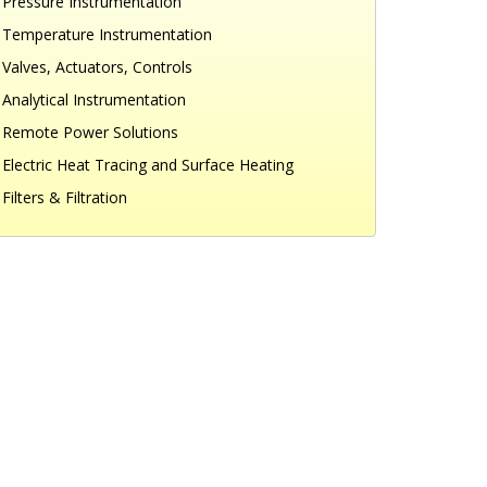
Pressure Instrumentation
Temperature Instrumentation
Valves, Actuators, Controls
Analytical Instrumentation
Remote Power Solutions
Electric Heat Tracing and Surface Heating
Filters & Filtration