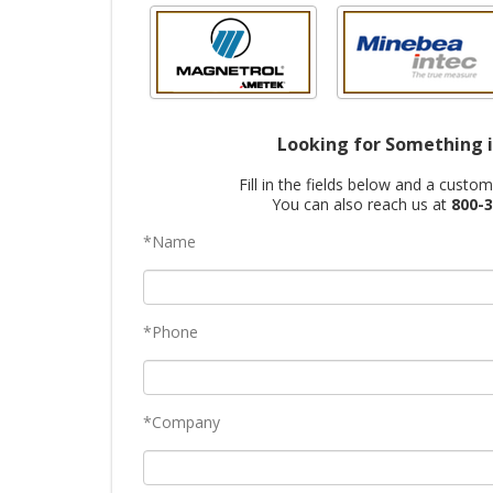
Looking for Something i
Fill in the fields below and a custo
You can also reach us at
800-3
*Name
*Phone
*Company