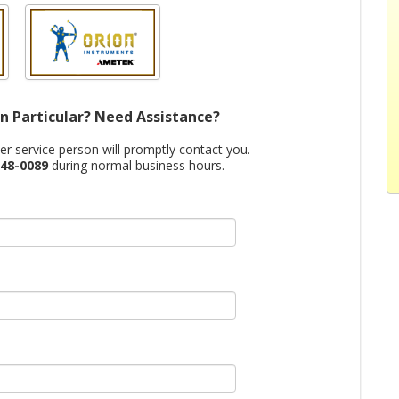
n Particular? Need Assistance?
mer service person will promptly contact you.
48-0089
during normal business hours.