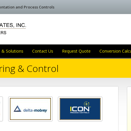
mentation and Process Controls
 & Solutions
Contact Us
Request Quote
Conversion Calc
ring & Control