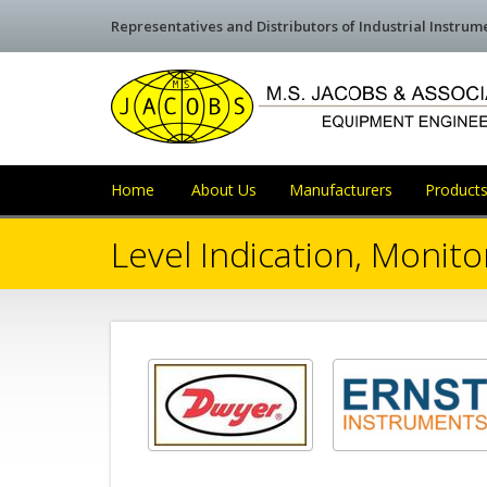
Representatives and Distributors of Industrial Instru
Home
About Us
Manufacturers
Products
Level Indication, Monito