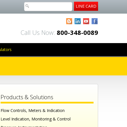
LINE CARD
Blogger
LinkedIn
YouTube
Facebook
Call Us Now:
800-348-0089
ulators
Products & Solutions
Flow Controls, Meters & Indication
Level Indication, Monitoring & Control