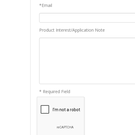
*Email
Product Interest/Application Note
* Required Field